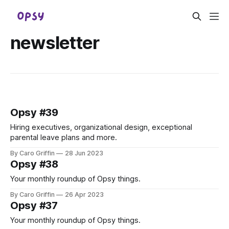
newsletter
Opsy #39
Hiring executives, organizational design, exceptional
parental leave plans and more.
By Caro Griffin
28 Jun 2023
Opsy #38
Your monthly roundup of Opsy things.
By Caro Griffin
26 Apr 2023
Opsy #37
Your monthly roundup of Opsy things.