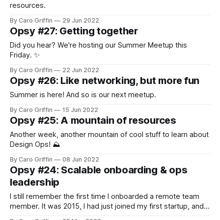
resources.
By Caro Griffin
29 Jun 2022
Opsy #27: Getting together
Did you hear? We're hosting our Summer Meetup this
Friday. ✨
By Caro Griffin
22 Jun 2022
Opsy #26: Like networking, but more fun
Summer is here! And so is our next meetup.
By Caro Griffin
15 Jun 2022
Opsy #25: A mountain of resources
Another week, another mountain of cool stuff to learn about
Design Ops! ⛰️
By Caro Griffin
08 Jun 2022
Opsy #24: Scalable onboarding & ops
leadership
I still remember the first time I onboarded a remote team
member. It was 2015, I had just joined my first startup, and...
y'all, it was bad.