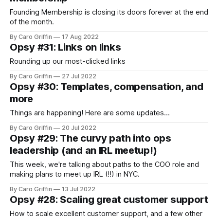
Founding Membership is closing its doors forever at the end
of the month.
By Caro Griffin
17 Aug 2022
Opsy #31: Links on links
Rounding up our most-clicked links
By Caro Griffin
27 Jul 2022
Opsy #30: Templates, compensation, and
more
Things are happening! Here are some updates...
By Caro Griffin
20 Jul 2022
Opsy #29: The curvy path into ops
leadership (and an IRL meetup!)
This week, we're talking about paths to the COO role and
making plans to meet up IRL (!!) in NYC.
By Caro Griffin
13 Jul 2022
Opsy #28: Scaling great customer support
How to scale excellent customer support, and a few other