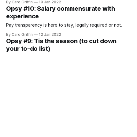
By Caro Griffin
19 Jan 2022
Opsy #10: Salary commensurate with
experience
Pay transparency is here to stay, legally required or not.
By Caro Griffin
12 Jan 2022
Opsy #9: Tis the season (to cut down
your to-do list)
I had that inevitable December moment last week.
By Caro Griffin
15 Dec 2021
Opsy #8: Wanna meetup?
The end of the year is upon us and I can't think of a better
way to wrap things up than with your opsy selves. Join us
for the Opsy Holiday Party [https://lu.ma/opsyholiday] next
By Caro Griffin
08 Dec 2021
week! It's on Thursday, December 16th at 12:00pm
Opsy #7: Improving your workflow one
snippet at a time
Do you have a tool you’re obsessed with? That you try to
convince everyone to use because you just know it’s going
to make their life better?
By Caro Griffin
24 Nov 2021