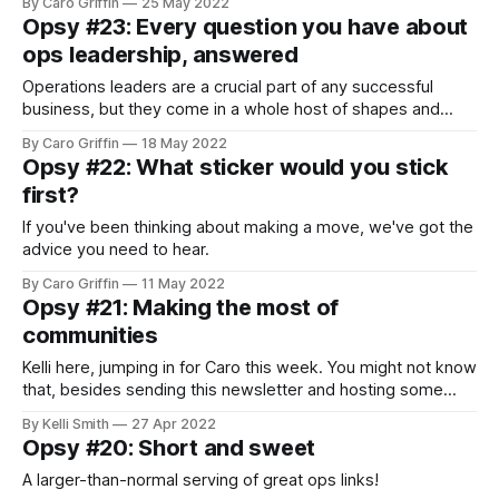
By Caro Griffin
25 May 2022
Opsy #23: Every question you have about
ops leadership, answered
Operations leaders are a crucial part of any successful
business, but they come in a whole host of shapes and
sizes. There are Directors, VPs, COOs, and another half-
By Caro Griffin
18 May 2022
dozen titles that all seem to translate to “most senior ops
Opsy #22: What sticker would you stick
person at the company,” yet have different responsibilities.
first?
The scope
If you've been thinking about making a move, we've got the
advice you need to hear.
By Caro Griffin
11 May 2022
Opsy #21: Making the most of
communities
Kelli here, jumping in for Caro this week. You might not know
that, besides sending this newsletter and hosting some
magical Zoom meetups, Opsy also has a great Slack
By Kelli Smith
27 Apr 2022
community included in its Founding Membership. I'm part of
Opsy #20: Short and sweet
plenty of virtual groups, but the Opsy Slack has been
A larger-than-normal serving of great ops links!