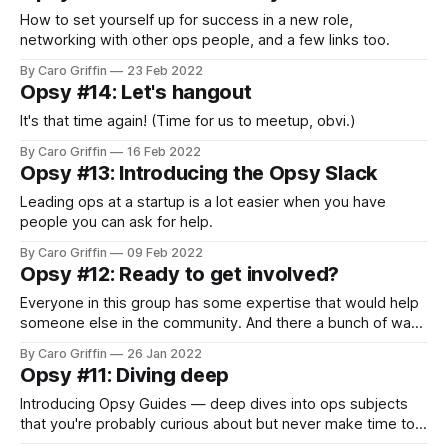
How to set yourself up for success in a new role,
networking with other ops people, and a few links too.
By Caro Griffin
23 Feb 2022
Opsy #14: Let's hangout
It's that time again! (Time for us to meetup, obvi.)
By Caro Griffin
16 Feb 2022
Opsy #13: Introducing the Opsy Slack
Leading ops at a startup is a lot easier when you have
people you can ask for help.
By Caro Griffin
09 Feb 2022
Opsy #12: Ready to get involved?
Everyone in this group has some expertise that would help
someone else in the community. And there a bunch of ways
for you to share it!
By Caro Griffin
26 Jan 2022
Opsy #11: Diving deep
Introducing Opsy Guides — deep dives into ops subjects
that you're probably curious about but never make time to
dig into.