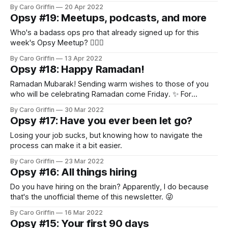
By Caro Griffin
20 Apr 2022
Opsy #19: Meetups, podcasts, and more
Who's a badass ops pro that already signed up for this
week's Opsy Meetup? 🙋🏻‍♀️
By Caro Griffin
13 Apr 2022
Opsy #18: Happy Ramadan!
Ramadan Mubarak! Sending warm wishes to those of you
who will be celebrating Ramadan come Friday. ✨ For
everyone else, reminder to check your meeting schedule
By Caro Griffin
30 Mar 2022
and think about any accommodations you can proactively
Opsy #17: Have you ever been let go?
offer your Muslim teammates. As a non-Muslim, here are
two resources that I've found
Losing your job sucks, but knowing how to navigate the
process can make it a bit easier.
By Caro Griffin
23 Mar 2022
Opsy #16: All things hiring
Do you have hiring on the brain? Apparently, I do because
that's the unofficial theme of this newsletter. 😜
By Caro Griffin
16 Mar 2022
Opsy #15: Your first 90 days