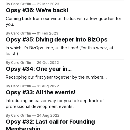
By Caro Griffin
22 Mar 2023
Opsy #36: We're back!
Coming back from our winter hiatus with a few goodies for
you.
By Caro Griffin
01 Feb 2023
Opsy #35: Diving deeper into BizOps
In which it's BizOps time, all the time! (For this week, at
least.)
By Caro Griffin
26 Oct 2022
Opsy #34: One year in...
Recapping our first year together by the numbers...
By Caro Griffin
31 Aug 2022
Opsy #33: All the events!
Introducing an easier way for you to keep track of
professional development events.
By Caro Griffin
24 Aug 2022
Opsy #32: Last call for Founding
Membership