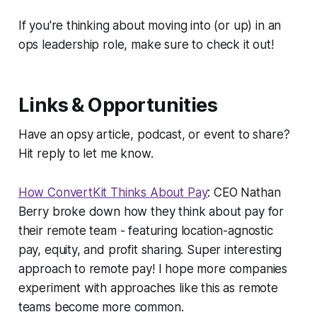
If you're thinking about moving into (or up) in an
ops leadership role, make sure to check it out!
Links & Opportunities
Have an opsy article, podcast, or event to share?
Hit reply to let me know.
How ConvertKit Thinks About Pay
: CEO Nathan
Berry broke down how they think about pay for
their remote team - featuring location-agnostic
pay, equity, and profit sharing. Super interesting
approach to remote pay! I hope more companies
experiment with approaches like this as remote
teams become more common.