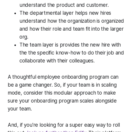
understand the product and customer.
The departmental layer helps new hires
understand how the organization is organized
and how their role and team fit into the larger
org.
The team layer is provides the new hire with
the the specific know-how to do their job and
collaborate with their colleagues.
A thoughtful employee onboarding program can
be a game changer. So, if your team is in scaling
mode, consider this modular approach to make
sure your onboarding program scales alongside
your team.
And, if you're looking for a super easy way to roll