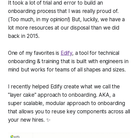
It took a lot of trial and error to build an
onboarding process that I was really proud of.
(Too much, in my opinion!) But, luckily, we have a
lot more resources at our disposal than we did
back in 2015.
One of my favorites is
Edify
, a tool for technical
onboarding & training that is built with engineers in
mind but works for teams of all shapes and sizes.
I recently helped Edify create what we call the
"layer cake" approach to onboarding. AKA, a
super scalable, modular approach to onboarding
that allows you to reuse key components across all
your new hires. ✨