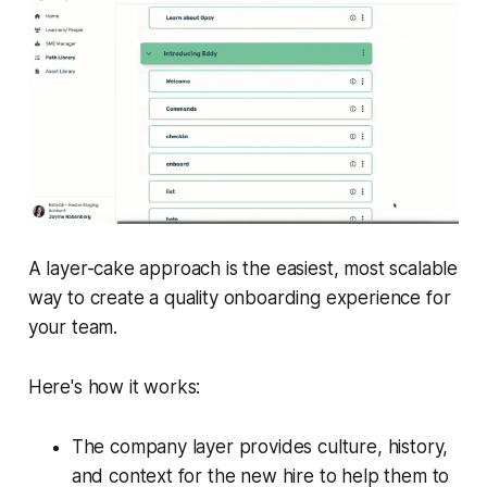
A layer-cake approach is the easiest, most scalable
way to create a quality onboarding experience for
your team.
Here's how it works:
The company layer provides culture, history,
and context for the new hire to help them to