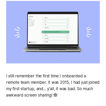
I still remember the first time I onboarded a
remote team member. It was 2015, I had just joined
my first startup, and... y'all, it was bad. So much
awkward screen sharing! 🙈