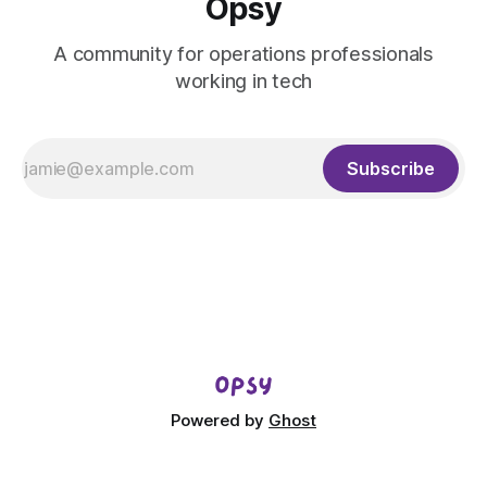
Opsy
A community for operations professionals
working in tech
Subscribe
Powered by
Ghost