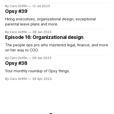
By Caro Griffin
12 Jul 2023
Opsy #39
Hiring executives, organizational design, exceptional
parental leave plans and more.
By Caro Griffin
28 Jun 2023
Episode 16: Organizational design
The people ops pro who mastered legal, finance, and more
on her way to COO.
By Caro Griffin
09 Jun 2023
Opsy #38
Your monthly roundup of Opsy things.
By Caro Griffin
26 Apr 2023