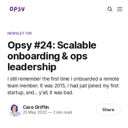
NEWSLETTER
Opsy #24: Scalable
onboarding & ops
leadership
I still remember the first time I onboarded a remote
team member. It was 2015, I had just joined my first
startup, and... y'all, it was bad.
Caro Griffin
Share
25 May 2022
—
2 min read