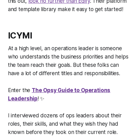
this out,
look no further than Edify
. Their platform
and template library make it easy to get started!
ICYMI
At a high level, an operations leader is someone
who understands the business priorities and helps
the team reach their goals. But these folks can
have a
lot
of different titles and responsibilities.
Enter the
The Opsy Guide to Operations
Leadership
!
✨
I interviewed dozens of ops leaders about their
roles, their skills, and what they wish they had
known before they took on their current role.