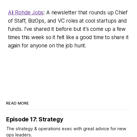
Ali Rohde Jobs
: A newsletter that rounds up Chief
of Staff, BizOps, and VC roles at cool startups and
funds. I've shared it before but it's come up a few
times this week so it felt like a good time to share it
again for anyone on the job hunt.
READ MORE
Episode 17: Strategy
The strategy & operations exec with great advice for new
ops leaders.