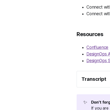
Connect wit
Connect wit
Resources
Confluence
DesignOps 
DesignOps 
Transcript
Welcome to Opsy
And every month
something really
✨
Don't for
specialty, like 
If you are