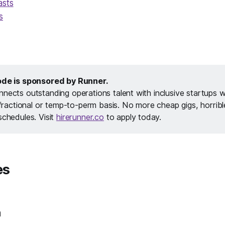
asts
s
ode is sponsored by Runner.
nects outstanding operations talent with inclusive startups 
a fractional or temp-to-perm basis. No more cheap gigs, horrib
schedules. Visit
hirerunner.co
to apply today.
es
h