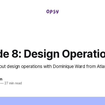
de 8: Design Operati
bout design operations with Dominique Ward from Atla
in
—
27 min read