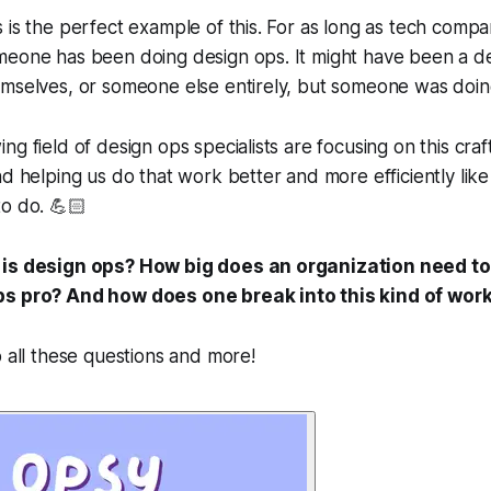
 is the perfect example of this. For as long as tech comp
meone has been doing design ops. It might have been a d
mselves, or someone else entirely, but
someone
was doin
g field of design ops specialists are focusing on this craf
nd helping us do that work better and more efficiently like
o do. 💪🏻
 is design ops? How big does an organization need to
ps pro? And how does one break into this kind of wor
o all these questions and more!