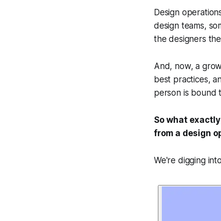
Design operations
design teams, so
the designers the
And, now, a growin
best practices, a
person is bound t
So what exactly
from a design o
We're digging int