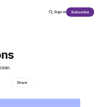
Sign in
Subscribe
ons
ssian.
Share