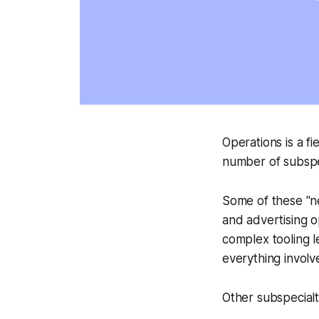
Operations is a f
number of subspec
Some of these "ne
and advertising o
complex tooling l
everything involv
Other subspecialti