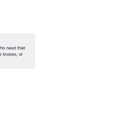
who need their
le bosses, or