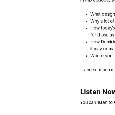
In this episode, 
What design
Why a lot of
How today's
for those a
How Dominiqu
it may or ma
Where you c
... and so much m
Listen No
You can listen to