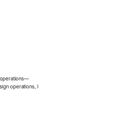
d operations—
sign operations, I