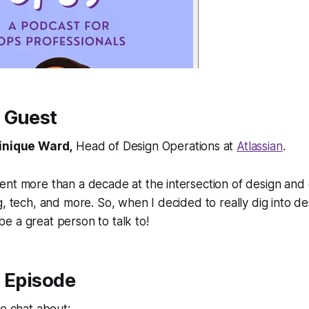
 Guest
nique Ward,
Head of Design Operations at
Atlassian
.
ent more than a decade at the intersection of design an
g, tech, and more. So, when I decided to really dig into de
 a great person to talk to!
s Episode