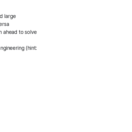
d large
ersa
 ahead to solve
ngineering (hint: