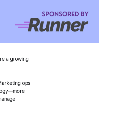
are a growing
 Marketing ops
nology—more
 manage