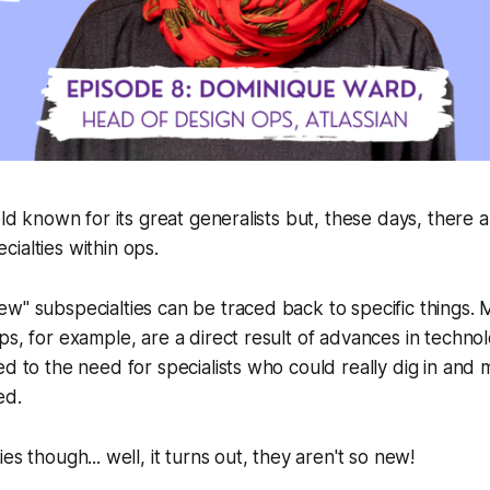
ield known for its great generalists but, these days, there 
ialties within ops.
w" subspecialties can be traced back to specific things.
ps, for example, are a direct result of advances in tech
ed to the need for specialists who could really dig in and
ed.
es though... well, it turns out, they aren't so new!