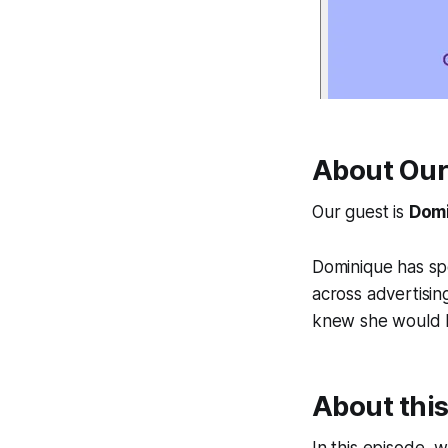
About Our
Our guest is
Domi
Dominique has sp
across advertisin
knew she would be
About thi