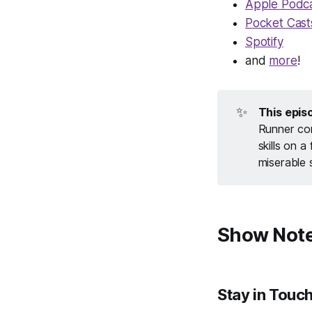
Apple Podc
Pocket Cast
Spotify
and
more
!
✨
This epis
Runner con
skills on 
miserable 
Show Not
Stay in Touc