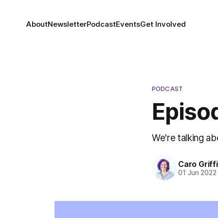
About
Newsletter
Podcast
Events
Get Involved
PODCAST
Episo
We're talking a
Caro Griff
01 Jun 2022