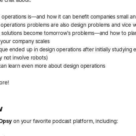
we chat about:
 operations
is—
and how it can benefit companies small an
 operations problems are also design problems and vice v
 solutions become tomorrow's problems—and how to plan
s your company scales
e ended up in design operations after initially studying e
y not involve robots)
an learn even more about design operations
ore!
w
Opsy
on your favorite podcast platform, including: