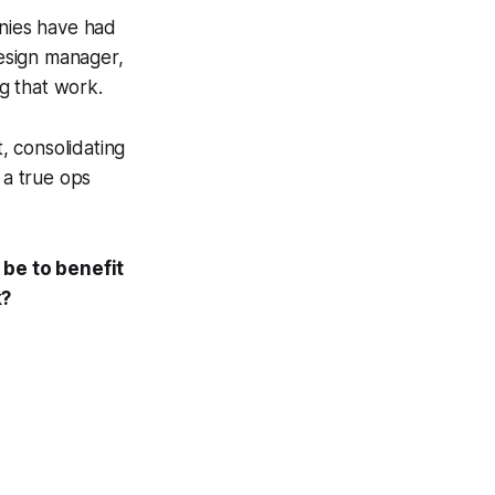
anies have had
esign manager,
g that work.
t, consolidating
 a true ops
 be to benefit
k?