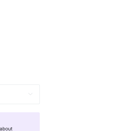
 Caro Griffin. 
ns pro who has 
e, or a newer 
about 