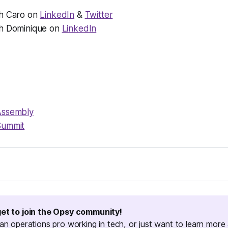
h Caro on
LinkedIn
&
Twitter
h Dominique on
LinkedIn
Assembly
Summit
, a podcast for people doing opsy work in tech. I'm your host,
 I dig into what opsy work really is by talking to an operatio
 cool to teach us in a traditional part of ops like HR or financ
get to join the Opsy community!
no-code ops or marketing ops. Thanks for listening!
 an operations pro working in tech, or just want to learn more 