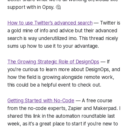
support with in Opsy. 🤔
How to use Twitter's advanced search
— Twitter is
a gold mine of info and advice but their advanced
search is way underutilized imo. This thread nicely
sums up how to use it to your advantage.
The Growing Strategic Role of DesignOps
— If
you're curious to learn more about DesignOps, and
how the field is growing alongside remote work,
this could be a helpful event to check out.
Getting Started with No-Code
— A free course
from the no-code experts, Zapier and Makerpad. I
shared this link in the automation roundtable last
week, as it's a great place to start if you're new to