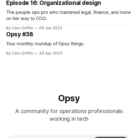
Episode 16: Organizational design
The people ops pro who mastered legal, finance, and more
on her way to COO.
By Caro Griffin
09 Jun 2023
Opsy #38
Your monthly roundup of Opsy things.
By Caro Griffin
26 Apr 2023
Opsy
A community for operations professionals
working in tech