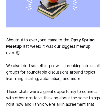
Shoutout to everyone came to the
Opsy Spring
Meetup
last week! It was our biggest meetup
ever. 🤯
We also tried something new — breaking into small
groups for roundtable discussions around topics
like hiring, scaling, automation, and more.
These chats were a great opportunity to connect
with other ops folks thinking about the same things
right now
and I think we're all in agreement that