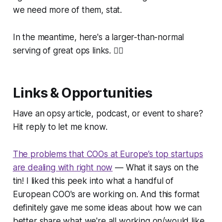
we need more of them, stat.
In the meantime, here's a larger-than-normal
serving of great ops links. 👇🏻
Links & Opportunities
Have an opsy article, podcast, or event to share?
Hit reply to let me know.
The problems that COOs at Europe’s top startups
are dealing with right now
— What it says on the
tin! I liked this peek into what a handful of
European COO's are working on. And this format
definitely gave me some ideas about how we can
better share what we're all working on/would like