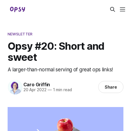
NEWSLETTER
Opsy #20: Short and
sweet
A larger-than-normal serving of great ops links!
Caro Griffin
Share
20 Apr 2022
—
1 min read