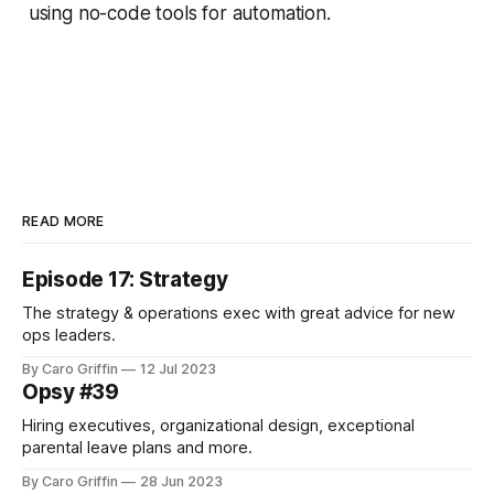
using no-code tools for automation.
READ MORE
Episode 17: Strategy
The strategy & operations exec with great advice for new
ops leaders.
By Caro Griffin
12 Jul 2023
Opsy #39
Hiring executives, organizational design, exceptional
parental leave plans and more.
By Caro Griffin
28 Jun 2023