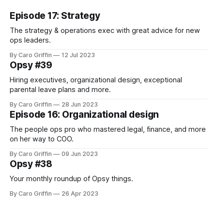
Episode 17: Strategy
The strategy & operations exec with great advice for new
ops leaders.
By Caro Griffin
12 Jul 2023
Opsy #39
Hiring executives, organizational design, exceptional
parental leave plans and more.
By Caro Griffin
28 Jun 2023
Episode 16: Organizational design
The people ops pro who mastered legal, finance, and more
on her way to COO.
By Caro Griffin
09 Jun 2023
Opsy #38
Your monthly roundup of Opsy things.
By Caro Griffin
26 Apr 2023