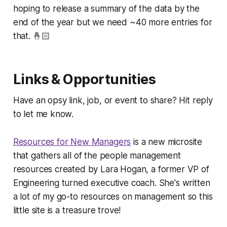
hoping to release a summary of the data by the
end of the year but we need ~40 more entries for
that. 🤞🏻
Links & Opportunities
Have an opsy link, job, or event to share? Hit reply
to let me know.
Resources for New Managers
is a new microsite
that gathers all of the people management
resources created by Lara Hogan, a former VP of
Engineering turned executive coach. She's written
a lot of my go-to resources on management so this
little site is a treasure trove!