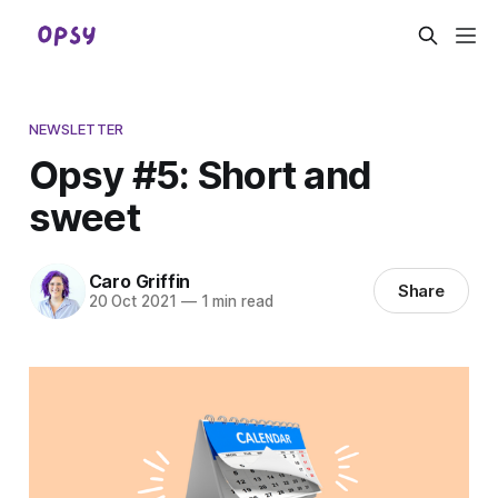
NEWSLETTER
Opsy #5: Short and
sweet
Caro Griffin
Share
20 Oct 2021
—
1 min read