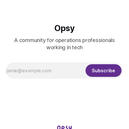
Opsy
A community for operations professionals
working in tech
Subscribe