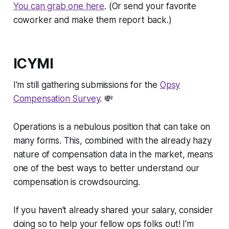
You can grab one here
. (Or send your favorite
coworker and make them report back.)
ICYMI
I'm still gathering submissions for the
Opsy
Compensation Survey
. 💸
Operations is a nebulous position that can take on
many forms. This, combined with the already hazy
nature of compensation data in the market, means
one of the best ways to better understand our
compensation is crowdsourcing.
If you haven't already shared your salary, consider
doing so to help your fellow ops folks out! I'm