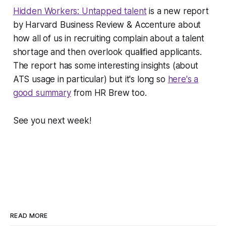
Hidden Workers: Untapped talent
is a new report
by
Harvard Business Review
& Accenture about
how all of us in recruiting complain about a talent
shortage and then overlook qualified applicants.
The report has some interesting insights (about
ATS usage in particular) but it's long so
here's a
good summary
from HR Brew too.
See you next week!
READ MORE