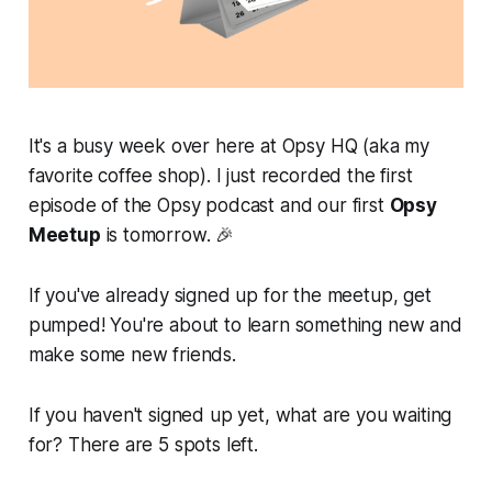
It's a busy week over here at Opsy HQ (aka my
favorite coffee shop). I just recorded the first
episode of the Opsy podcast and our first
Opsy
Meetup
is tomorrow. 🎉
If you've already signed up for the meetup, get
pumped! You're about to learn something new
and
make some new friends.
If you haven't signed up yet, what are you waiting
for? There are 5 spots left.