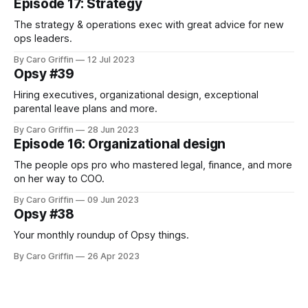
Episode 17: Strategy
The strategy & operations exec with great advice for new
ops leaders.
By Caro Griffin
12 Jul 2023
Opsy #39
Hiring executives, organizational design, exceptional
parental leave plans and more.
By Caro Griffin
28 Jun 2023
Episode 16: Organizational design
The people ops pro who mastered legal, finance, and more
on her way to COO.
By Caro Griffin
09 Jun 2023
Opsy #38
Your monthly roundup of Opsy things.
By Caro Griffin
26 Apr 2023