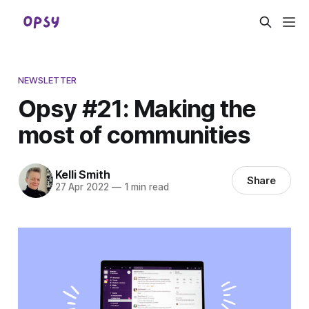
NEWSLETTER
Opsy #21: Making the
most of communities
Kelli Smith
Share
27 Apr 2022
—
1 min read