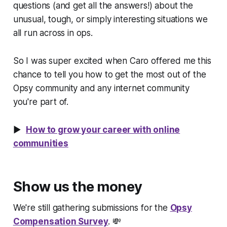
questions (and get all the answers!) about the
unusual, tough, or simply interesting situations we
all run across in ops.
So I was super excited when Caro offered me this
chance to tell you how to get the most out of the
Opsy community and any internet community
you're part of.
▶️
How to grow your career with online
communities
Show us the money
We're still gathering submissions for the
Opsy
Compensation Survey
. 💸