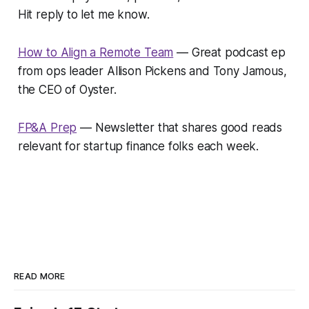
Hit reply to let me know.
How to Align a Remote Team
— Great podcast ep
from ops leader Allison Pickens and Tony Jamous,
the CEO of Oyster.
FP&A Prep
— Newsletter that shares good reads
relevant for startup finance folks each week.
READ MORE