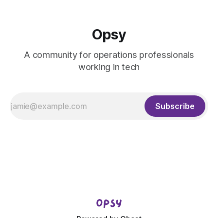
Opsy
A community for operations professionals
working in tech
Subscribe