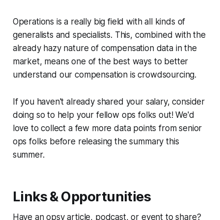
Operations is a really big field with all kinds of
generalists and specialists. This, combined with the
already hazy nature of compensation data in the
market, means one of the best ways to better
understand our compensation is crowdsourcing.
If you haven't already shared your salary, consider
doing so to help your fellow ops folks out! We'd
love to collect a few more data points from senior
ops folks before releasing the summary this
summer.
Links & Opportunities
Have an opsy article, podcast, or event to share?