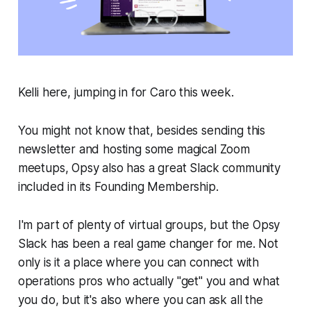
Kelli here, jumping in for Caro this week.
You might not know that, besides sending this
newsletter and hosting some magical Zoom
meetups, Opsy also has a great Slack community
included in its Founding Membership.
I'm part of plenty of virtual groups, but the Opsy
Slack has been a real game changer for me. Not
only is it a place where you can connect with
operations pros who actually "get" you and what
you do, but it's also where you can ask all the