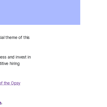
ial theme of this
ess and invest in
tive hiring
 of the Opsy
e
.