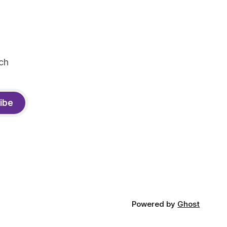
ch
ibe
Powered by
Ghost