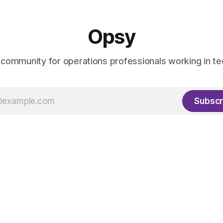
Opsy
 community for operations professionals working in te
Subscr