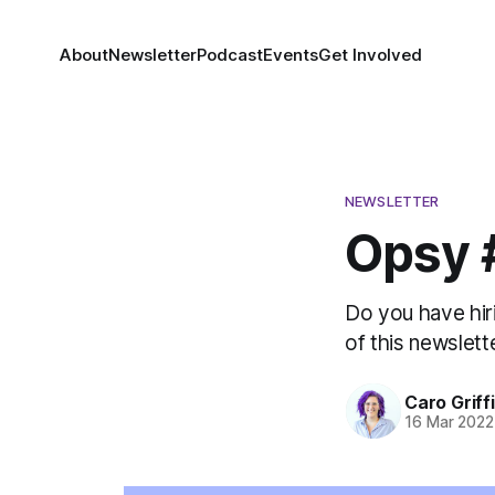
About
Newsletter
Podcast
Events
Get Involved
NEWSLETTER
Opsy #
Do you have hiri
of this newslette
Caro Griff
16 Mar 2022