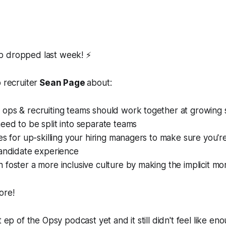
p dropped last week! ⚡
 recruiter
Sean Page
about:
ops & recruiting teams should work together at growing
ed to be split into separate teams
es for up-skilling your hiring managers to make sure you'r
candidate experience
foster a more inclusive culture by making the implicit mor
ore!
t ep of the Opsy podcast yet and it still didn't feel like eno