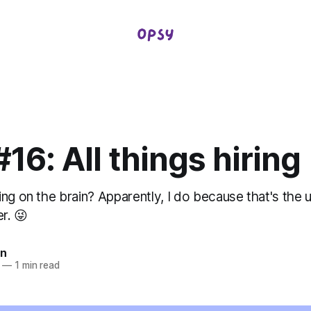
16: All things hiring
ng on the brain? Apparently, I do because that's the 
r. 😜
in
—
1 min read