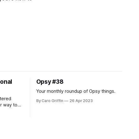
ional
Opsy #38
Your monthly roundup of Opsy things.
tered
By Caro Griffin
26 Apr 2023
er way to