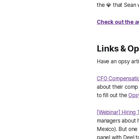
the 💎 that Sean
Check out the a
Links & Op
Have an opsy arti
CFO Compensati
about their comp 
to fill out the
Ops
[Webinar] Hiring 
managers about hi
Mexico). But one
panel with Deel t