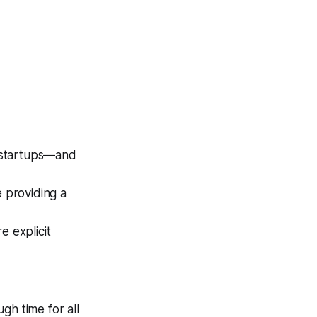
 startups—and
e providing a
e explicit
ugh time for all