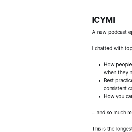
ICYMI
A new podcast e
I chatted with top
How people 
when they ne
Best practic
consistent 
How you can 
... and so much m
This is the longes