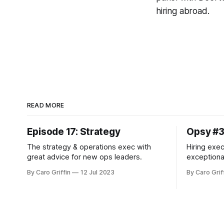
hiring abroad.
READ MORE
Episode 17: Strategy
Opsy #
The strategy & operations exec with
Hiring exec
great advice for new ops leaders.
exceptiona
more.
By Caro Griffin
12 Jul 2023
By Caro Grif