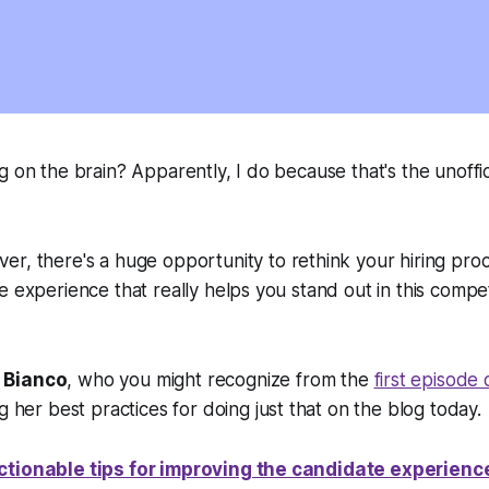
g on the brain? Apparently, I do because that's the unoffic
er, there's a
huge
opportunity to rethink your hiring proc
e experience that really helps you stand out in this competi
 Bianco
, who you might recognize from the
first episode
ing her best practices for doing just that on the blog today.
ctionable tips for improving the candidate experienc