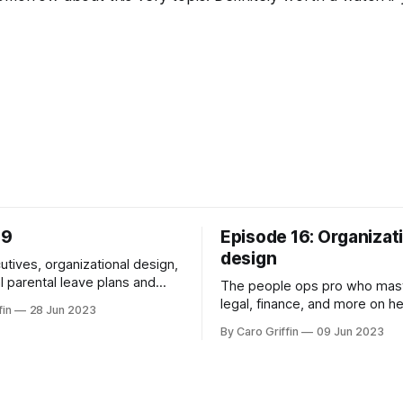
39
Episode 16: Organizat
design
utives, organizational design,
l parental leave plans and
The people ops pro who mas
legal, finance, and more on h
fin
28 Jun 2023
COO.
By Caro Griffin
09 Jun 2023