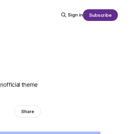
Sign in
Subscribe
unofficial theme
Share