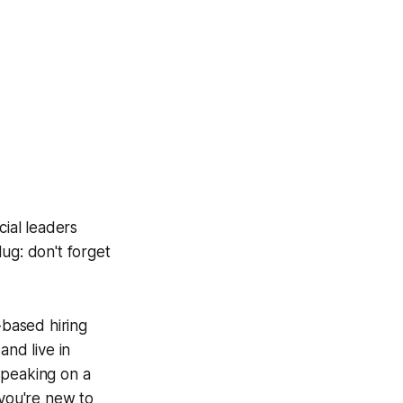
cial leaders
ug: don't forget
-based hiring
and live in
speaking on a
 you're new to