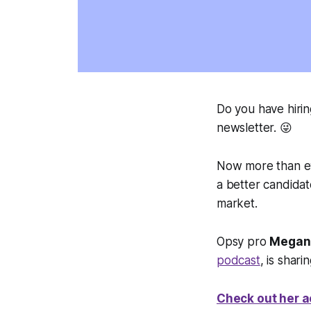
Do you have hirin
newsletter. 😜
Now more than ev
a better candidat
market.
Opsy pro
Megan
podcast
, is shar
Check out her a