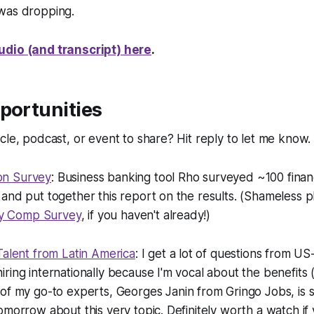
 was dropping.
udio (and transcript) here
.
portunities
cle, podcast, or event to share? Hit reply to let me know.
on Survey
: Business banking tool Rho surveyed ~100 finan
and put together this report on the results. (Shameless pl
y Comp Survey
, if you haven't already!)
Talent from Latin America
: I get a lot of questions from US
ring internationally because I'm vocal about the benefits (
 of
my
go-to experts, Georges Janin from Gringo Jobs, is 
omorrow about this very topic. Definitely worth a watch if