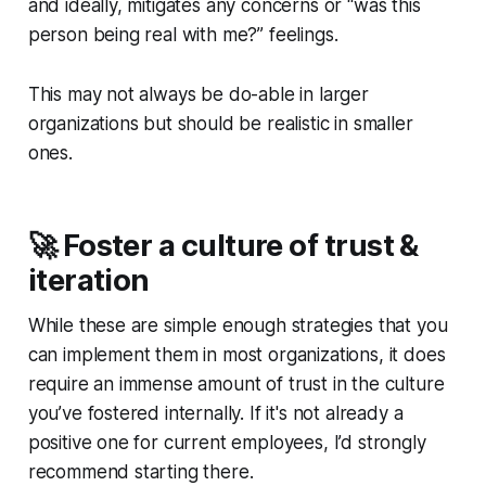
and ideally, mitigates any concerns or “was this
person being real with me?” feelings.
This may not always be do-able in larger
organizations but should be realistic in smaller
ones.
🚀 Foster a culture of trust &
iteration
While these are simple enough strategies that you
can implement them in most organizations, it does
require an immense amount of trust in the culture
you’ve fostered internally. If it's not already a
positive one for current employees, I’d strongly
recommend starting there.