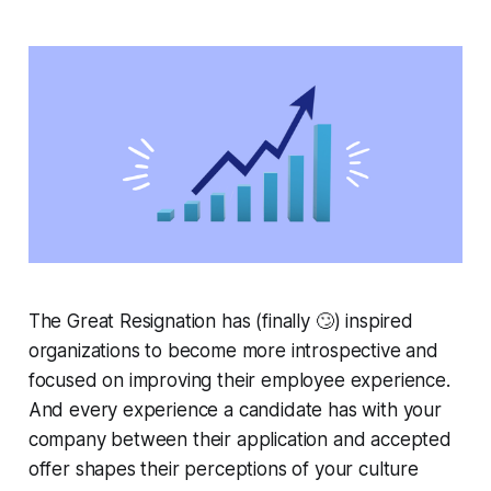
The Great Resignation has (finally 🙄) inspired
organizations to become more introspective and
focused on improving their employee experience.
And every experience a candidate has with your
company between their application and accepted
offer shapes their perceptions of your culture