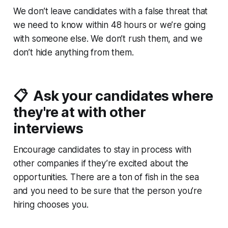
We don’t leave candidates with a false threat that
we need to know within 48 hours or we’re going
with someone else. We don’t rush them, and we
don’t hide anything from them.
📋 Ask your candidates where
they're at with other
interviews
Encourage candidates to stay in process with
other companies if they’re excited about the
opportunities. There are a ton of fish in the sea
and you need to be sure that the person you’re
hiring
chooses
you.