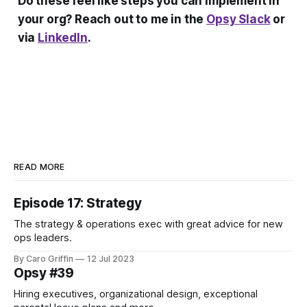
Do these feel like steps you can implement in
your org? Reach out to me in the
Opsy Slack
or
via
LinkedIn
.
READ MORE
Episode 17: Strategy
The strategy & operations exec with great advice for new
ops leaders.
By Caro Griffin
12 Jul 2023
Opsy #39
Hiring executives, organizational design, exceptional