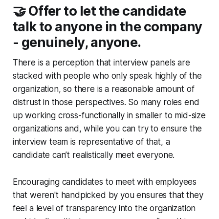
🤝 Offer to let the candidate
talk to anyone in the company
- genuinely, anyone.
There is a perception that interview panels are
stacked with people who only speak highly of the
organization, so there is a reasonable amount of
distrust in those perspectives. So many roles end
up working cross-functionally in smaller to mid-size
organizations and, while you can try to ensure the
interview team is representative of that, a
candidate can’t realistically meet everyone.
Encouraging candidates to meet with employees
that
weren't
handpicked by you ensures that they
feel a level of transparency into the organization