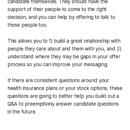
candidate themselves. They should have the
support of their people to come to the right
decision, and you can help by offering to talk to
those people too.
This allows you to 1) build a great relationship with
people they care about and them with you, and 2)
understand where they may be gaps in your offer
process so you can improve your messaging.
If there are consistent questions around your
health insurance plans or your stock options, these
questions are going to better help you build out a
Q&A to preemptively answer candidate questions
in the future.