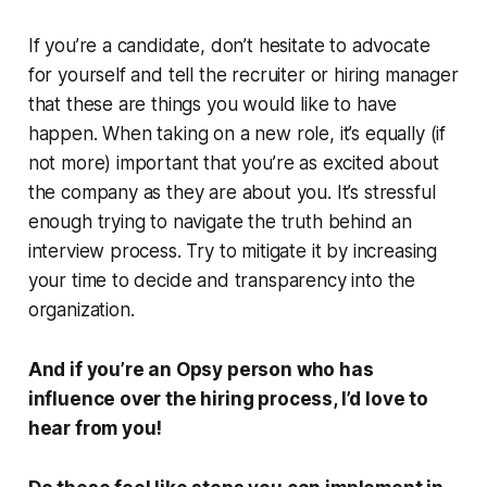
If you’re a candidate, don’t hesitate to advocate
for yourself and tell the recruiter or hiring manager
that these are things you would like to have
happen. When taking on a new role, it’s equally (if
not more) important that you’re as excited about
the company as they are about you. It’s stressful
enough trying to navigate the truth behind an
interview process. Try to mitigate it by increasing
your time to decide and transparency into the
organization.
And if you’re an Opsy person who has
influence over the hiring process, I’d love to
hear from you!