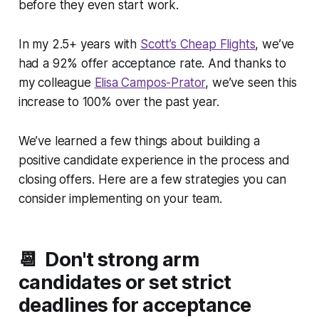
before they even start work.
In my 2.5+ years with
Scott’s Cheap Flights
, we’ve
had a 92% offer acceptance rate. And thanks to
my colleague
Elisa Campos-Prator
, we’ve seen this
increase to 100% over the past year.
We’ve learned a few things about building a
positive candidate experience in the process
and
closing offers. Here are a few strategies you can
consider implementing on your team.
📆 Don't strong arm
candidates or set strict
deadlines for acceptance