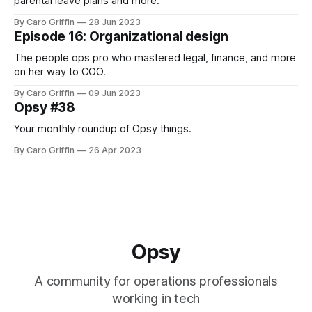
parental leave plans and more.
By Caro Griffin
28 Jun 2023
Episode 16: Organizational design
The people ops pro who mastered legal, finance, and more
on her way to COO.
By Caro Griffin
09 Jun 2023
Opsy #38
Your monthly roundup of Opsy things.
By Caro Griffin
26 Apr 2023
Opsy
A community for operations professionals
working in tech