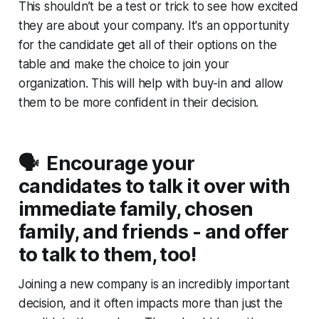
This shouldn’t be a test or trick to see how excited
they are about your company. It's an opportunity
for the candidate get all of their options on the
table and make the choice to join your
organization. This will help with buy-in and allow
them to be more confident in their decision.
🗣️ Encourage your
candidates to talk it over with
immediate family, chosen
family, and friends - and offer
to talk to them, too!
Joining a new company is an incredibly important
decision, and it often impacts more than just the