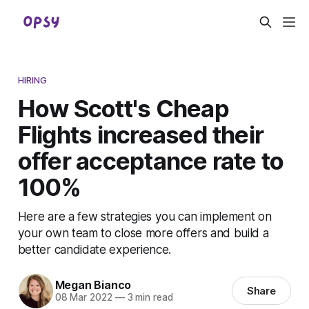
HIRING
How Scott's Cheap
Flights increased their
offer acceptance rate to
100%
Here are a few strategies you can implement on
your own team to close more offers and build a
better candidate experience.
Megan Bianco
Share
08 Mar 2022
—
3 min read