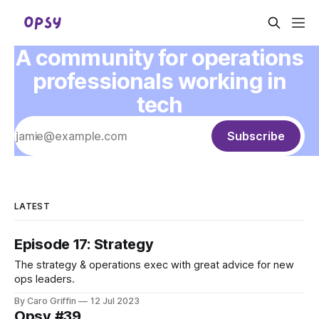
A community for operations
professionals working in
tech
Subscribe
LATEST
Episode 17: Strategy
The strategy & operations exec with great advice for new
ops leaders.
By Caro Griffin
12 Jul 2023
Opsy #39