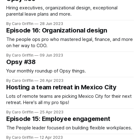
Hiring executives, organizational design, exceptional
parental leave plans and more.
By Caro Griffin
28 Jun 2023
Episode 16: Organizational design
The people ops pro who mastered legal, finance, and more
on her way to COO.
By Caro Griffin
09 Jun 2023
Opsy #38
Your monthly roundup of Opsy things.
By Caro Griffin
26 Apr 2023
Hosting a team retreat in Mexico City
Lots of remote teams are picking Mexico City for their next
retreat. Here's all my pro tips!
By Caro Griffin
25 Apr 2023
Episode 15: Employee engagement
The People leader focused on building flexible workplaces.
By Caro Griffin
12 Apr 2023