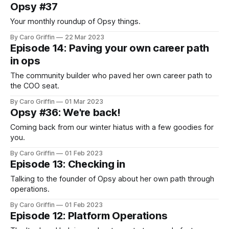
Opsy #37
Your monthly roundup of Opsy things.
By Caro Griffin
22 Mar 2023
Episode 14: Paving your own career path
in ops
The community builder who paved her own career path to
the COO seat.
By Caro Griffin
01 Mar 2023
Opsy #36: We're back!
Coming back from our winter hiatus with a few goodies for
you.
By Caro Griffin
01 Feb 2023
Episode 13: Checking in
Talking to the founder of Opsy about her own path through
operations.
By Caro Griffin
01 Feb 2023
Episode 12: Platform Operations