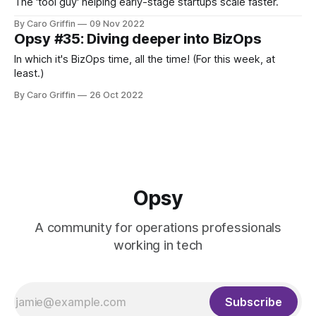
The 'tool guy' helping early-stage startups scale faster.
By Caro Griffin
09 Nov 2022
Opsy #35: Diving deeper into BizOps
In which it's BizOps time, all the time! (For this week, at
least.)
By Caro Griffin
26 Oct 2022
Opsy
A community for operations professionals
working in tech
Subscribe