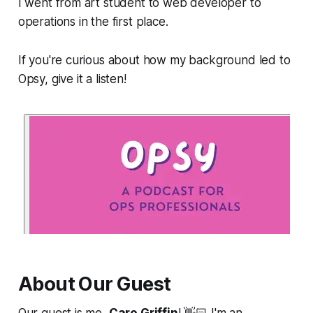
I went from art student to web developer to
operations in the first place.
If you're curious about how my background led to
Opsy, give it a listen!
About Our Guest