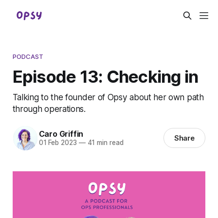
PODCAST
Episode 13: Checking in
Talking to the founder of Opsy about her own path
through operations.
Caro Griffin
Share
01 Feb 2023
—
41 min read