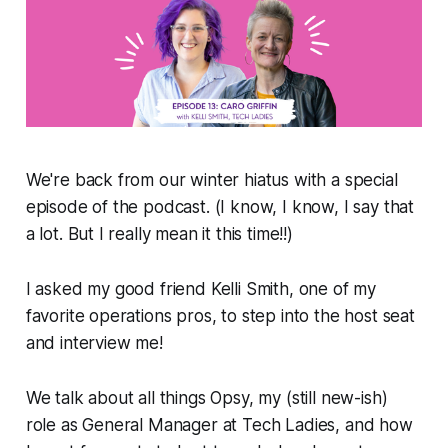
We're back from our winter hiatus with a special
episode of the podcast. (I know, I know, I say that
a lot. But I really mean it this time!!)
I asked my good friend Kelli Smith, one of my
favorite operations pros, to step into the host seat
and interview me!
We talk about all things Opsy, my (still new-ish)
role as General Manager at Tech Ladies, and how