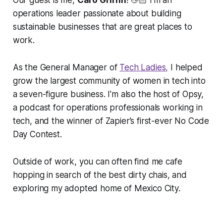
Our guest is me,
Caro Griffin
! 👋🏻 I'm an
operations leader passionate about building
sustainable businesses that are great places to
work.
As the General Manager of
Tech Ladies,
I helped
grow the largest community of women in tech into
a seven-figure business. I'm also the host of Opsy,
a podcast for operations professionals working in
tech, and the winner of Zapier’s first-ever No Code
Day Contest.
Outside of work, you can often find me cafe
hopping in search of the best dirty chais, and
exploring my adopted home of Mexico City.