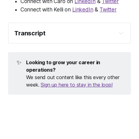
Connect with Caro on
LinkedIn
&
Twitter
Connect with Kelli on
LinkedIn
&
Twitter
Transcript
Welcome to Opsy, a podcast for people doing 
opsy work in tech. I'm your host, Caro Griffin. 
Every month I dig into what Opsy work really is 
✨
Looking to grow your career in 
by talking to an operations pro who has 
operations?
something really cool to teach us—in a 
We send out content like this every other
traditional part of ops like HR or finance, or a 
week.
Sign up here to stay in the loop!
newer specialty like no-code ops or marketing 
ops. Thanks for listening!
Caro