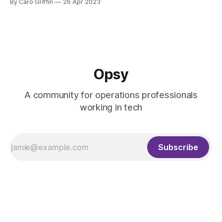
By Caro Griffin
26 Apr 2023
Kelli
Caro
Opsy
A community for operations professionals
working in tech
Kelli
Subscribe
Caro