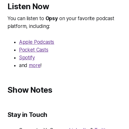
Listen Now
You can listen to
Opsy
on your favorite podcast
platform, including:
Apple Podcasts
Pocket Casts
Spotify
and
more
!
Show Notes
Stay in Touch