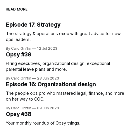
READ MORE
Episode 17: Strategy
The strategy & operations exec with great advice for new
ops leaders.
By Caro Griffin
12 Jul 2023
Opsy #39
Hiring executives, organizational design, exceptional
parental leave plans and more.
By Caro Griffin
28 Jun 2023
Episode 16: Organizational design
The people ops pro who mastered legal, finance, and more
on her way to COO.
By Caro Griffin
09 Jun 2023
Opsy #38
Your monthly roundup of Opsy things.