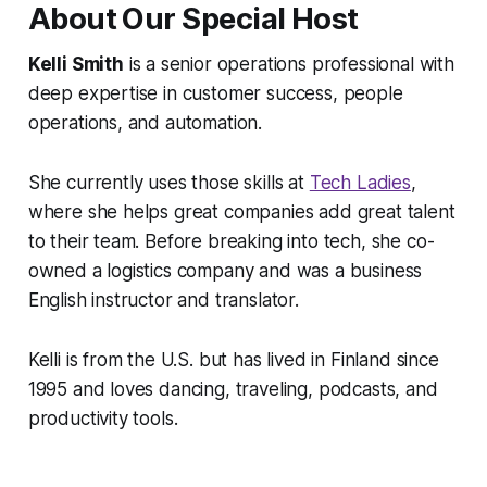
About Our Special Host
Kelli Smith
is a senior operations professional with
deep expertise in customer success, people
operations, and automation.
She currently uses those skills at
Tech Ladies
,
where she helps great companies add great talent
to their team. Before breaking into tech, she co-
owned a logistics company and was a business
English instructor and translator.
Kelli is from the U.S. but has lived in Finland since
1995 and loves dancing, traveling, podcasts, and
productivity tools.