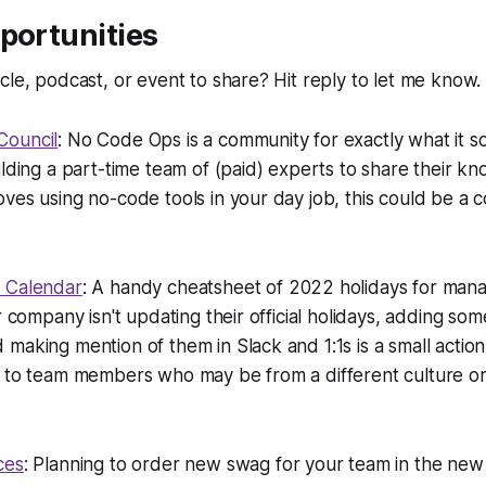
portunities
cle, podcast, or event to share? Hit reply to let me know.
Council
: No Code Ops is a community for exactly what it s
ilding a part-time team of (paid) experts to share their kn
es using no-code tools in your day job, this could be a coo
 Calendar
: A handy cheatsheet of 2022 holidays for man
r company isn't updating their official holidays, adding so
making mention of them in Slack and 1:1s is a small action
 to team members who may be from a different culture or 
ces
: Planning to order new swag for your team in the new