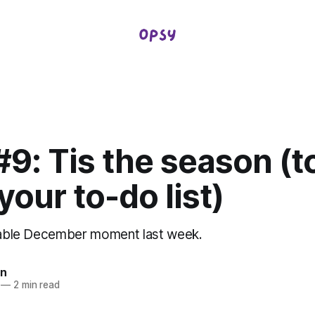
9: Tis the season (t
our to-do list)
itable December moment last week.
in
—
2 min read