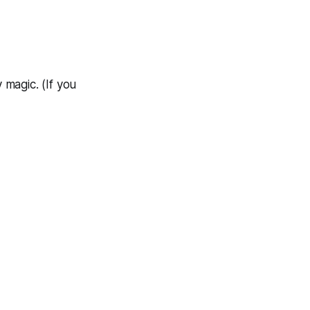
y magic. (If you