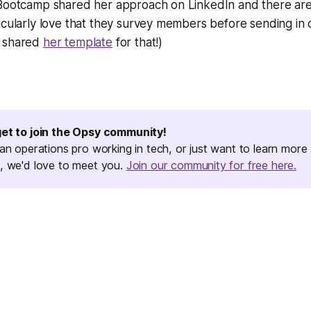
 Bootcamp shared her approach on LinkedIn and there ar
icularly love that they survey members before sending in 
n shared
her template
for that!)
get to join the Opsy community!
 an operations pro working in tech, or just want to learn more
, we'd love to meet you.
Join our community for free here.