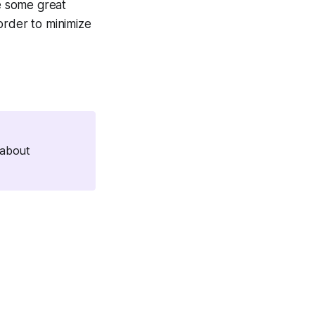
e some great
order to minimize
 about