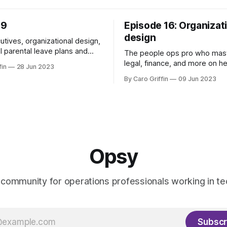
39
Episode 16: Organizat
design
utives, organizational design,
l parental leave plans and
The people ops pro who mas
legal, finance, and more on h
fin
28 Jun 2023
COO.
By Caro Griffin
09 Jun 2023
Opsy
 community for operations professionals working in te
Subscr