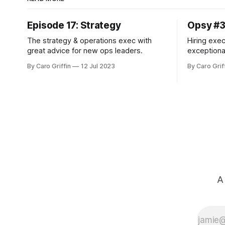
Episode 17: Strategy
Opsy #
The strategy & operations exec with
Hiring exec
great advice for new ops leaders.
exceptiona
more.
By Caro Griffin
12 Jul 2023
By Caro Grif
A