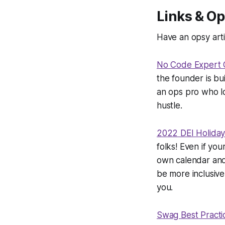
Links & Op
Have an opsy arti
No Code Expert 
the founder is bu
an ops pro who lov
hustle.
2022 DEI Holiday
folks! Even if you
own calendar and 
be more inclusive
you.
Swag Best Practi