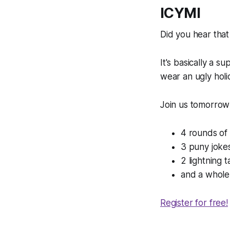
ICYMI
Did you hear that
It's basically a su
wear an ugly hol
Join us tomorrow 
4 rounds of
3 puny joke
2 lightning t
and a whole 
Register for free!