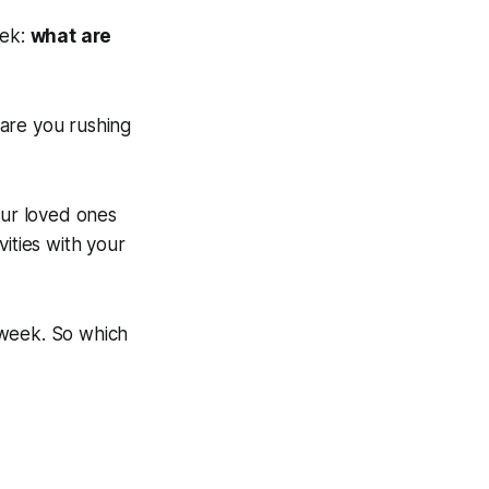
eek:
what are
r are you rushing
our loved ones
ities with your
t week. So which