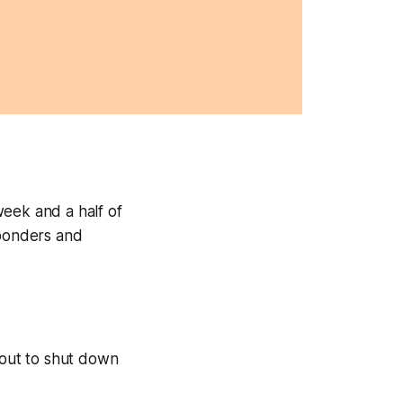
eek and a half of
sponders and
bout to shut down