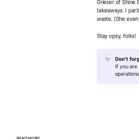
Grieser of Shine
takeaways. I part
waste. (She eve
Stay opsy, folks!
✨
Don't for
If you are
operations
READ MORE