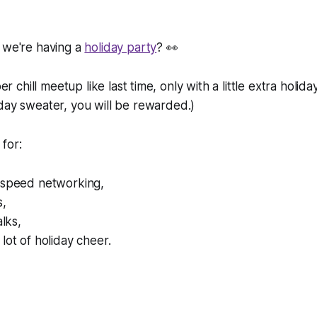
 we're having a
holiday party
? 👀
per chill meetup like last time, only with a little extra holida
iday sweater, you
will
be rewarded.)
for:
 speed networking,
s,
alks,
lot of holiday cheer.