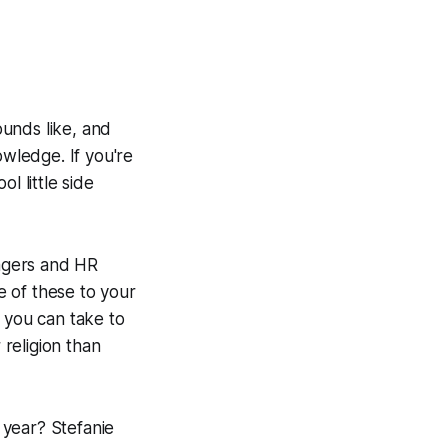
ounds like, and
owledge. If you're
l little side
agers and HR
me of these to your
 you can take to
religion than
 year? Stefanie