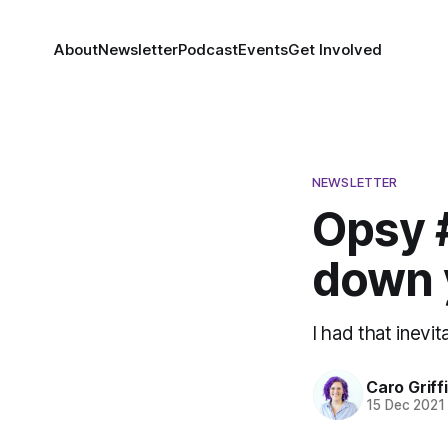
About
Newsletter
Podcast
Events
Get Involved
NEWSLETTER
Opsy #
down y
I had that inev
Caro Griff
15 Dec 2021