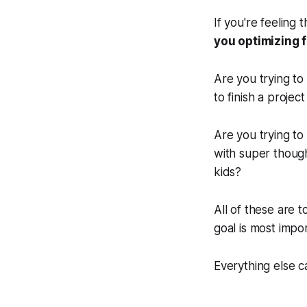
If you're feeling
you optimizing 
Are you trying to 
to finish a proje
Are you trying to
with super though
kids?
All of these are t
goal is most impo
Everything else c