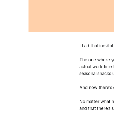
I had that inevi
The one where you
actual work time 
seasonal snacks u
And now there's e
No matter what ho
and that there's 