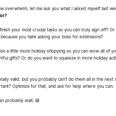
 the overwhelm, let me ask you what I asked myself last w
for?
finish your most crucial tasks so you can truly sign off? O
ct because you
hate
asking your boss for extensions?
 do a little more holiday shopping so you can wow all of y
tful gifts? Or do you want to squeeze in more holiday activ
otally valid, but you probably can't do them all in the nex
rtant? Optimize for that, and ask for help where you can.
an probably wait. 😅