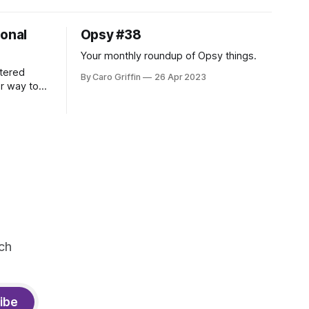
ional
Opsy #38
Your monthly roundup of Opsy things.
tered
By Caro Griffin
26 Apr 2023
er way to
ch
ibe