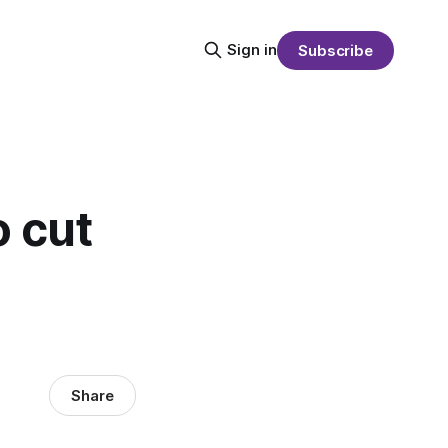
Sign in
Subscribe
o cut
Share