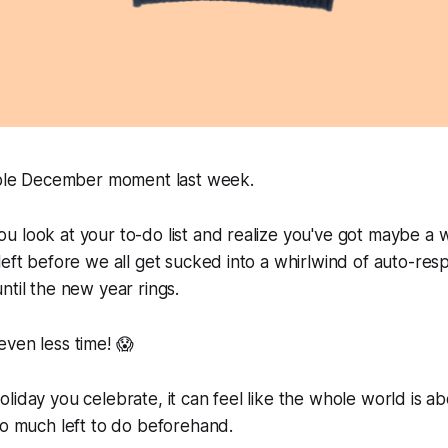
table December moment last week.
 look at your to-do list and realize you've got
maybe
a w
left before we all get sucked into a whirlwind of auto-re
ntil the new year rings.
ven less time! 😱
liday you celebrate, it can feel like the whole world is a
so much left to do beforehand.