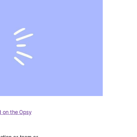
d on the Opsy