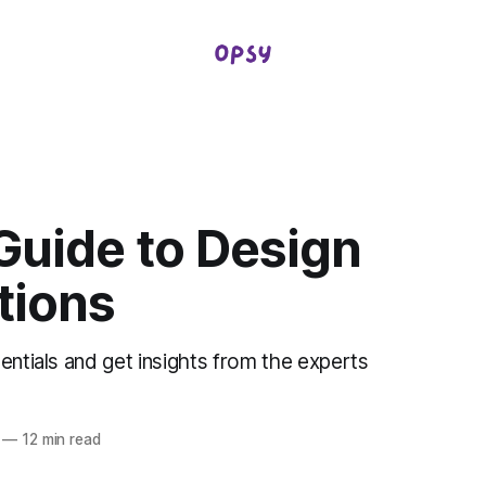
Guide to Design
tions
entials and get insights from the experts
—
12 min read