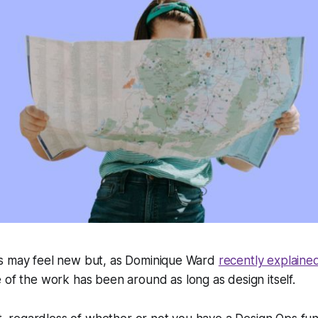
s may feel new but, as Dominique Ward
recently explaine
e of the work has been around as long as design itself.