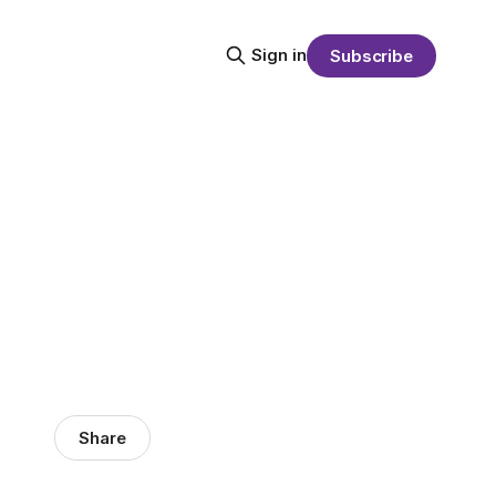
Sign in
Subscribe
Share