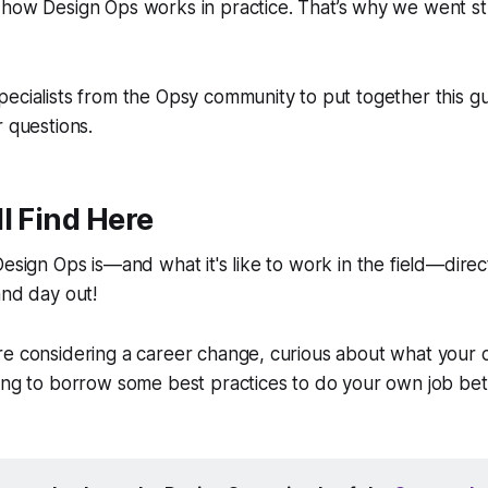
d
how
Design Ops works in practice. That’s why we went str
ecialists from the Opsy community to put together this gui
r questions.
l Find Here
Design Ops is—and what it's like to work in the field—direc
and day out!
e considering a career change, curious about what your d
ing to borrow some best practices to do your own job bet