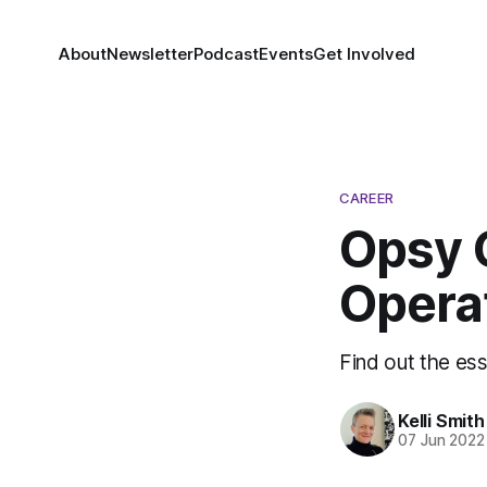
About
Newsletter
Podcast
Events
Get Involved
CAREER
Opsy 
Opera
Find out the ess
Kelli Smith
07 Jun 2022