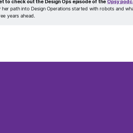
et to check out the Design Ops episode of the
Opsy podc
her path into Design Operations started with robots and what 
ree years ahead.