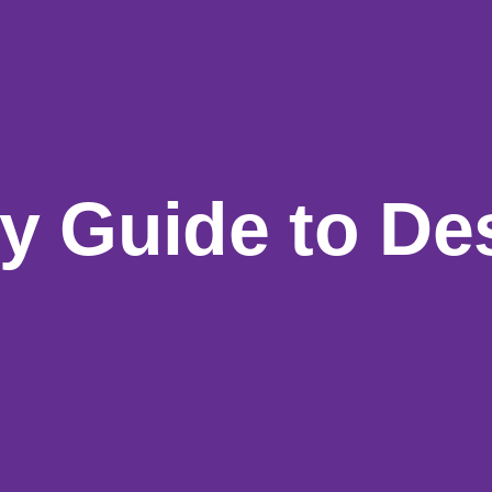
y Guide to
De