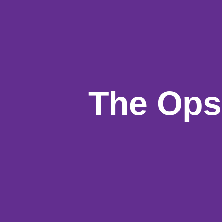
The Ops