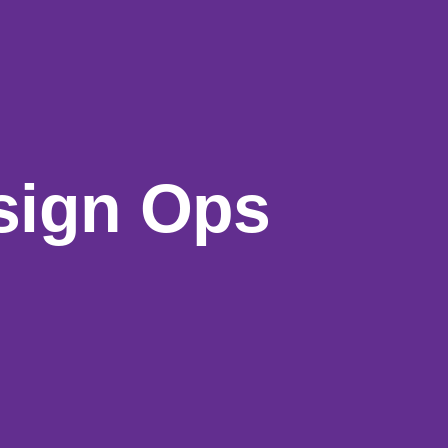
sign
Ops