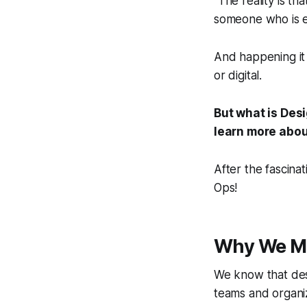
"The reality is t
someone who is ex
And happening it
or digital.
But what is Des
learn more about
After the fascina
Ops!
Why We M
We know that desig
teams and organiz