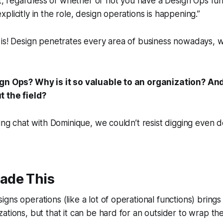
hat, regardless of whether or not you have a Design Ops fu
plicitly in the role, design operations is happening.”
 is! Design penetrates every area of business nowadays, 
ign Ops? Why is it so valuable to an organization? A
 the field?
ting chat with Dominique, we couldn’t resist digging even 
ade This
ns operations (like a lot of operational functions) brings 
ations, but that it can be hard for an outsider to wrap the