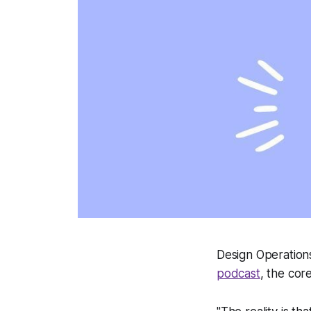
Design Operation
podcast
, the cor