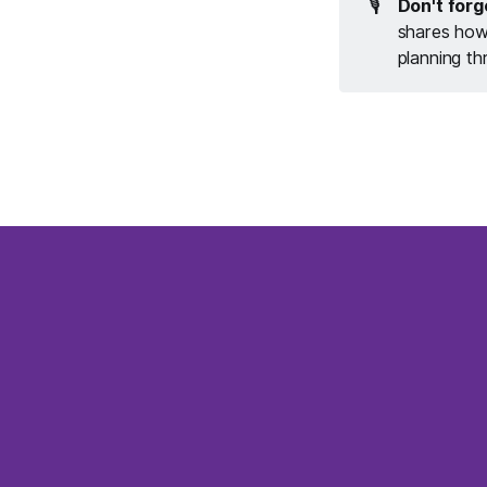
🎙️
Don't forg
shares how 
planning th