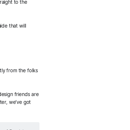
aight to the
de that will
tly from the folks
esign friends are
ter, we’ve got