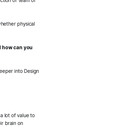
nction or team or
whether physical
nd how can you
deeper into Design
a lot of value to
ir brain on