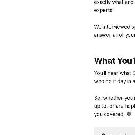
exactly
what
an
experts!
We interviewed sp
answer all of you
What You’l
You’ll hear what 
who do it day in 
So, whether you’r
up to, or are hop
you covered. 💜