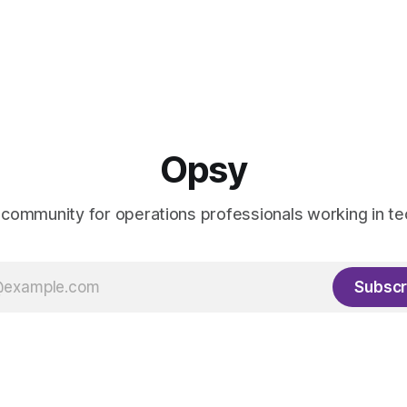
Opsy
 community for operations professionals working in te
Subscr