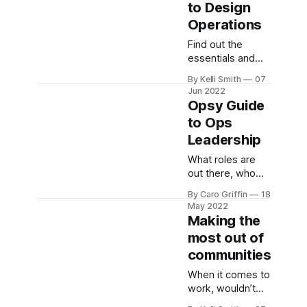
to Design
something which
Operations
has taken way
too long to
Find out the
become the
essentials and
norm.
get insights from
By Kelli Smith
07
the experts
Jun 2022
Opsy Guide
to Ops
Leadership
What roles are
out there, who
does what, and
By Caro Griffin
18
how to get there.
May 2022
Making the
most out of
communities
When it comes to
work, wouldn’t
you love to know