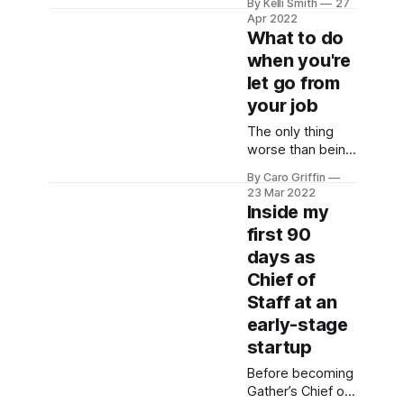
By Kelli Smith
27
all the answers,
Apr 2022
get tons of
What to do
support, and
when you're
have some fun
let go from
with like-minded
folks?
your job
The only thing
worse than being
let go by your
By Caro Griffin
company is not
23 Mar 2022
knowing how to
Inside my
navigate the
first 90
situation. Is this
days as
being handled
legally? What can
Chief of
you negotiate?
Staff at an
What's standard?
early-stage
startup
Before becoming
Gather’s Chief of