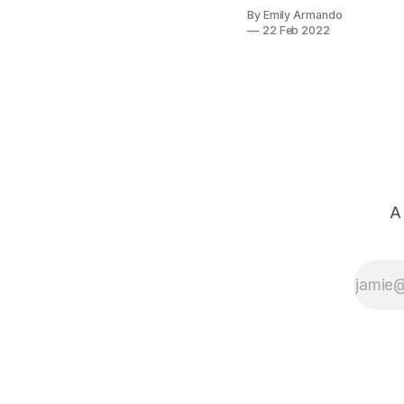
Staff, I had no
By Emily Armando
experience in
22 Feb 2022
operations or
tech. Here’s a
peek into how I
approached my
first 90 days as a
startup Chief of
Staff.
A