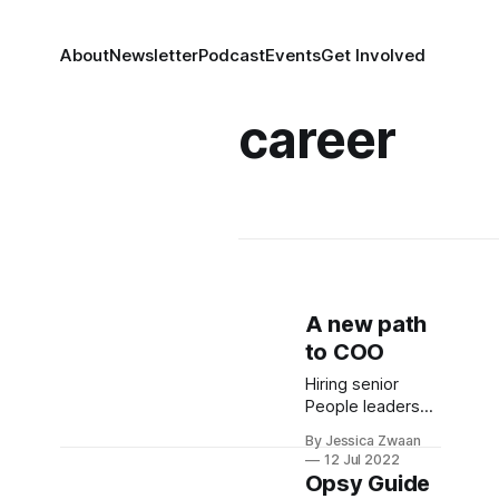
About
Newsletter
Podcast
Events
Get Involved
career
A new path
to COO
Hiring senior
People leaders
into COO
By Jessica Zwaan
positions is a
12 Jul 2022
smart move for
Opsy Guide
businesses and