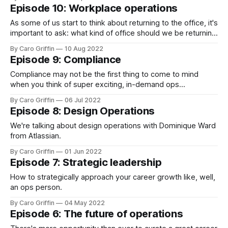
Episode 10: Workplace operations
As some of us start to think about returning to the office, it's
important to ask: what kind of office should we be returning
to?
By Caro Griffin
10 Aug 2022
Episode 9: Compliance
Compliance may not be the first thing to come to mind
when you think of super exciting, in-demand ops
specialities... but today's podcast may change your mind!
By Caro Griffin
06 Jul 2022
Episode 8: Design Operations
We're talking about design operations with Dominique Ward
from Atlassian.
By Caro Griffin
01 Jun 2022
Episode 7: Strategic leadership
How to strategically approach your career growth like, well,
an ops person.
By Caro Griffin
04 May 2022
Episode 6: The future of operations