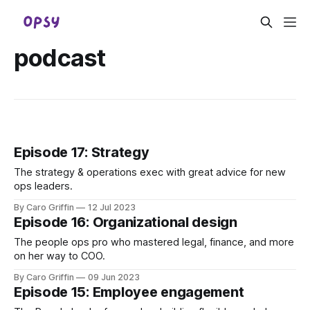
podcast
Episode 17: Strategy
The strategy & operations exec with great advice for new
ops leaders.
By Caro Griffin
12 Jul 2023
Episode 16: Organizational design
The people ops pro who mastered legal, finance, and more
on her way to COO.
By Caro Griffin
09 Jun 2023
Episode 15: Employee engagement