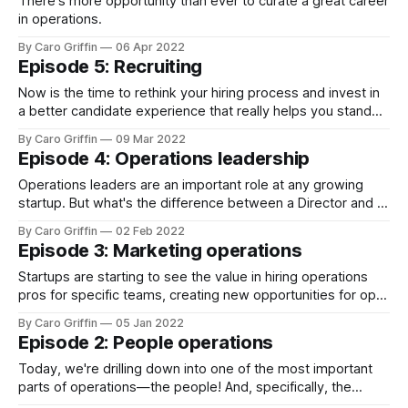
There's more opportunity than ever to curate a great career
in operations.
By Caro Griffin
06 Apr 2022
Episode 5: Recruiting
Now is the time to rethink your hiring process and invest in
a better candidate experience that really helps you stand
out in this wild market.
By Caro Griffin
09 Mar 2022
Episode 4: Operations leadership
Operations leaders are an important role at any growing
startup. But what's the difference between a Director and a
COO? And what are they responsible for day-to-day?
By Caro Griffin
02 Feb 2022
Episode 3: Marketing operations
Startups are starting to see the value in hiring operations
pros for specific teams, creating new opportunities for ops
specialists.
By Caro Griffin
05 Jan 2022
Episode 2: People operations
Today, we're drilling down into one of the most important
parts of operations—the people! And, specifically, the
people who take care of our people.