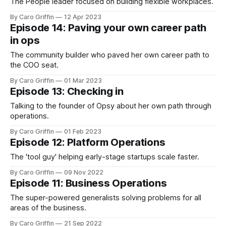
The People leader focused on building flexible workplaces.
By Caro Griffin
12 Apr 2023
Episode 14: Paving your own career path
in ops
The community builder who paved her own career path to
the COO seat.
By Caro Griffin
01 Mar 2023
Episode 13: Checking in
Talking to the founder of Opsy about her own path through
operations.
By Caro Griffin
01 Feb 2023
Episode 12: Platform Operations
The 'tool guy' helping early-stage startups scale faster.
By Caro Griffin
09 Nov 2022
Episode 11: Business Operations
The super-powered generalists solving problems for all
areas of the business.
By Caro Griffin
21 Sep 2022