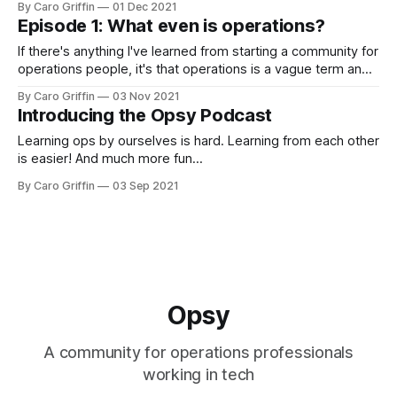
By Caro Griffin
01 Dec 2021
Episode 1: What even is operations?
If there's anything I've learned from starting a community for
operations people, it's that operations is a vague term and
no one has the same definition. 😅
By Caro Griffin
03 Nov 2021
Introducing the Opsy Podcast
Learning ops by ourselves is hard. Learning from each other
is easier! And much more fun...
By Caro Griffin
03 Sep 2021
Opsy
A community for operations professionals
working in tech