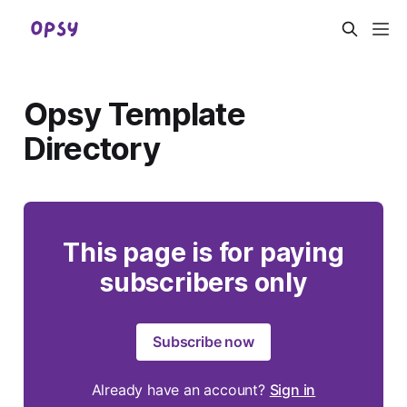
Opsy Template
Directory
This page is for paying
subscribers only
Subscribe now
Already have an account?
Sign in