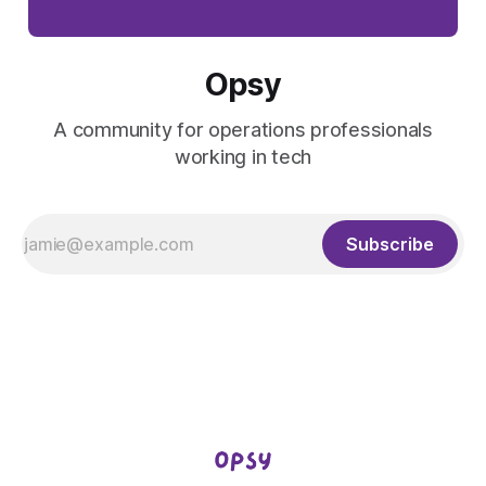
Opsy
A community for operations professionals
working in tech
Subscribe