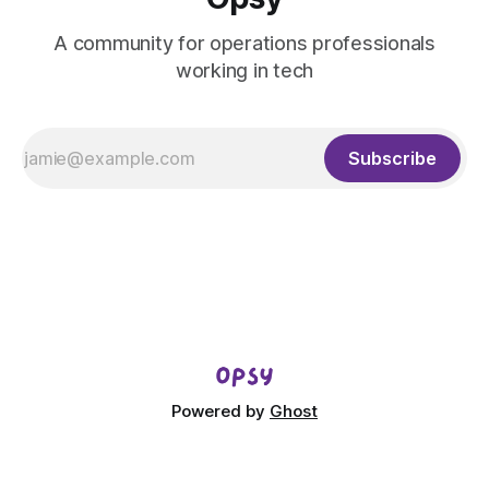
A community for operations professionals
working in tech
Subscribe
Powered by
Ghost