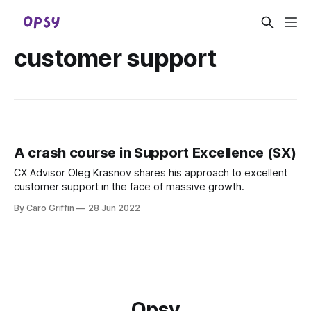
customer support
A crash course in Support Excellence (SX)
CX Advisor Oleg Krasnov shares his approach to excellent
customer support in the face of massive growth.
By Caro Griffin
28 Jun 2022
Opsy